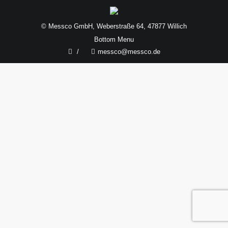
© Messco GmbH, Weberstraße 64, 47877 Willich
Bottom Menu
/
messco@messco.de