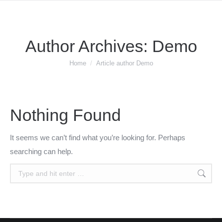
Author Archives:
Demo
You are here:
Home
Article author Demo
Nothing Found
It seems we can’t find what you’re looking for. Perhaps
searching can help.
Search: